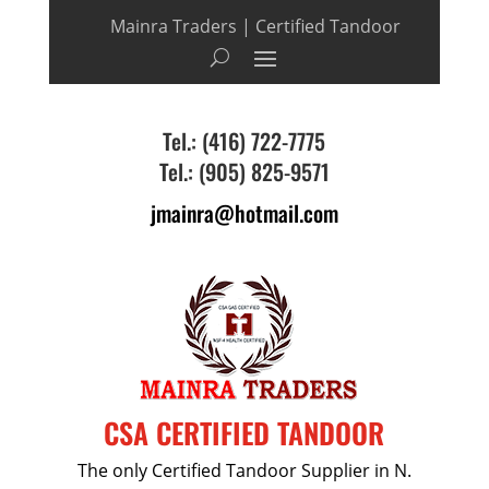
Mainra Traders | Certified Tandoor
Tel.: (416) 722-7775
Tel.: (905) 825-9571
jmainra@hotmail.com
CSA CERTIFIED TANDOOR
The only Certified Tandoor Supplier in N.