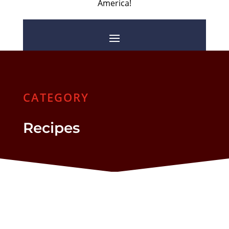
America!
CATEGORY
Recipes