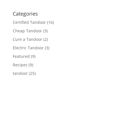
Categories
Certified Tandoor
(16)
Cheap Tandoor
(3)
Cure a Tandoor
(2)
Electric Tandoor
(3)
Featured
(9)
Recipes
(9)
tandoor
(25)