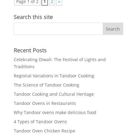
Page 1 of 2
1
2
»
Search this site
Recent Posts
Celebrating Diwali: The Festival of Lights and
Traditions
Regional Variations in Tandoor Cooking
The Science of Tandoor Cooking
Tandoor Cooking and Cultural Heritage
Tandoor Ovens in Restaurants
Why Tandoor ovens make delicious food
4 Types of Tandoor Ovens
Tandoor Oven Chicken Recipe