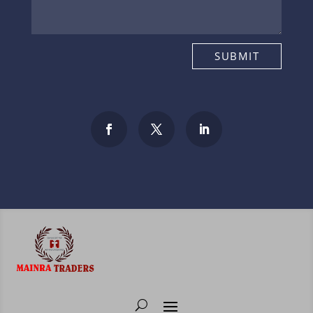
SUBMIT