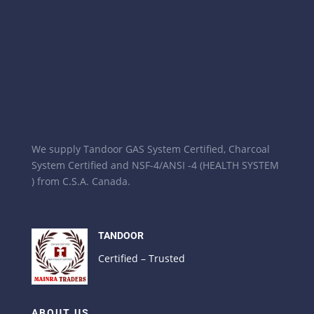
We supply Tandoor GAS System Certified, Charcoal
System Certified and NSF-4/ANSI -4 (HEALTH SYSTEM
) from C.S.A. Canada.
TANDOOR
Certified – Trusted
ABOUT US