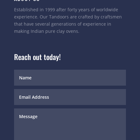
Established in 1999 after forty years of worldwide
experience. Our Tandoors are crafted by craftsmen
that have several generations of experience in
making Indian pure clay ovens.
Reach out today!