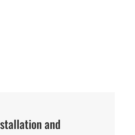
stallation and