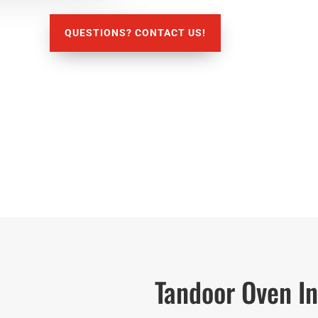
QUESTIONS? CONTACT US!
Tandoor Oven In