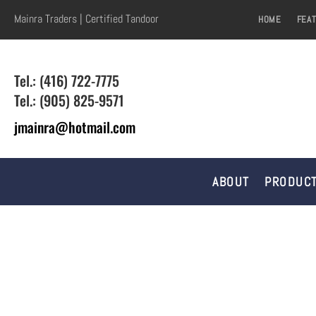
Mainra Traders | Certified Tandoor
HOME
FEA
Tel.: (416) 722-7775
Tel.: (905) 825-9571
jmainra@hotmail.com
ABOUT
PRODUCT