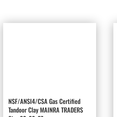
NSF/ANSI4/CSA Gas Certified
Tandoor Clay MAINRA TRADERS