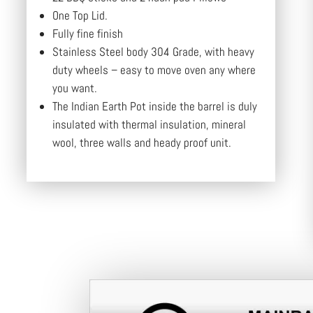
One Top Lid.
Fully fine finish
Stainless Steel body 304 Grade, with heavy
duty wheels – easy to move oven any where
you want.
The Indian Earth Pot inside the barrel is duly
insulated with thermal insulation, mineral
wool, three walls and heady proof unit.