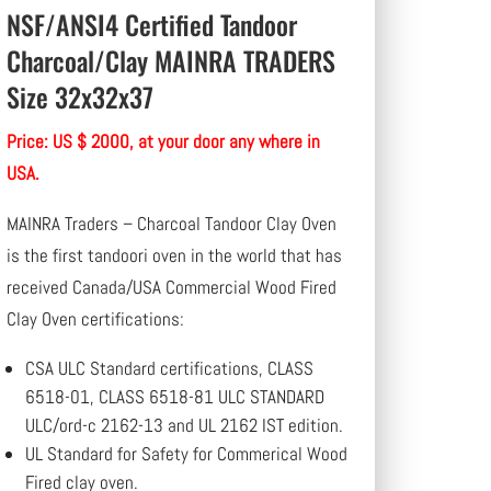
NSF/ANSI4 Certified Tandoor
Charcoal/Clay MAINRA TRADERS
Size 32x32x37
Price: US $ 2000, at your door any where in
USA.
MAINRA Traders – Charcoal Tandoor Clay Oven
is the first tandoori oven in the world that has
received Canada/USA Commercial Wood Fired
Clay Oven certifications:
CSA ULC Standard certifications, CLASS
6518-01, CLASS 6518-81 ULC STANDARD
ULC/ord-c 2162-13 and UL 2162 IST edition.
UL Standard for Safety for Commerical Wood
Fired clay oven.