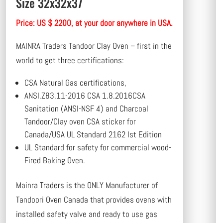
Size 32x32x37
Price: US $ 2200, at your door anywhere in USA.
MAINRA Traders Tandoor Clay Oven – first in the
world to get three certifications:
CSA Natural Gas certifications,
ANSI.Z83.11-2016 CSA 1.8.2016CSA
Sanitation (ANSI-NSF 4) and Charcoal
Tandoor/Clay oven CSA sticker for
Canada/USA UL Standard 2162 Ist Edition
UL Standard for safety for commercial wood-
Fired Baking Oven.
Mainra Traders is the ONLY Manufacturer of
Tandoori Oven Canada that provides ovens with
installed safety valve and ready to use gas