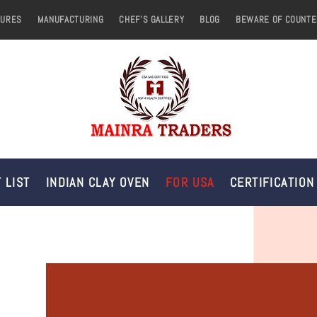
TURES
MANUFACTURING
CHEF’S GALLERY
BLOG
BEWARE OF COUNTE
 LIST
INDIAN CLAY OVEN
FOR USA
CERTIFICATION