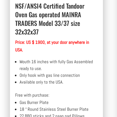
NSF/ANSI4 Certified Tandoor
Oven Gas operated MAINRA
TRADERS Model 33/37 size
32x32x37
Price: US $ 1900, at your door anywhere in
USA.
Mouth 16 inches with fully Gas Assembled
ready to use.
Only hook with gas line connection
Available only to the USA.
Free with purchase:
Gas Burner Plate
18 “ Round Stainless Steel Burner Plate
22 BBQ sticks and 2 naan pad Pillows