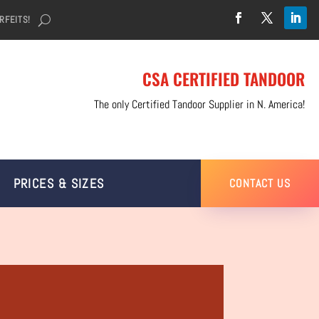
RFEITS!
CSA CERTIFIED TANDOOR
The only Certified Tandoor Supplier in N. America!
PRICES & SIZES
CONTACT US