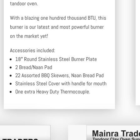
tandoor oven.
With a blazing one hundred thousand BTU, this
burner is our latest and most powerful burner
on the market yet!
Accessories included:
18″ Round Stainless Steel Burner Plate
2 Bread/Naan Pad
22 Assorted BBQ Skewers, Naan Bread Pad
Stainless Steel Cover with handle for mouth
One extra Heavy Duty Thermocouple.