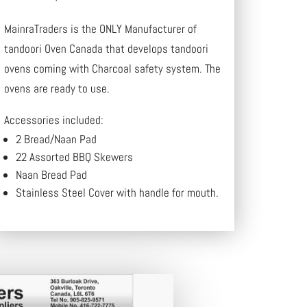
MainraTraders is the ONLY Manufacturer of
tandoori Oven Canada that develops tandoori
ovens coming with Charcoal safety system. The
ovens are ready to use.
Accessories included:
2 Bread/Naan Pad
22 Assorted BBQ Skewers
Naan Bread Pad
Stainless Steel Cover with handle for mouth.