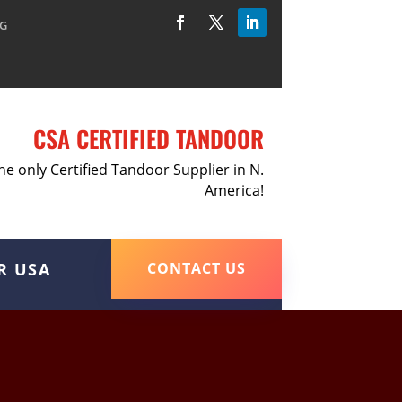
G
CSA CERTIFIED TANDOOR
he only Certified Tandoor Supplier in N.
America!
R USA
CONTACT US