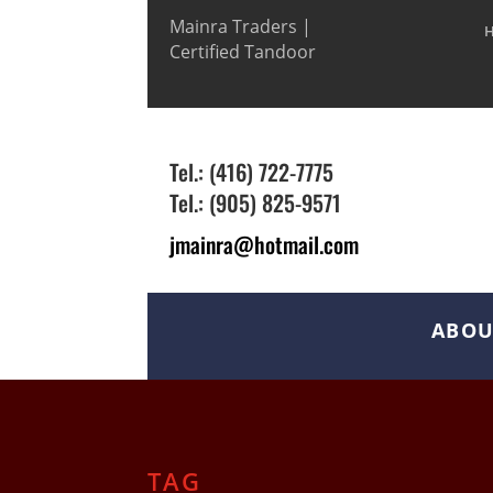
Mainra Traders |
Certified Tandoor
Tel.: (416) 722-7775
Tel.: (905) 825-9571
jmainra@hotmail.com
ABOU
TAG