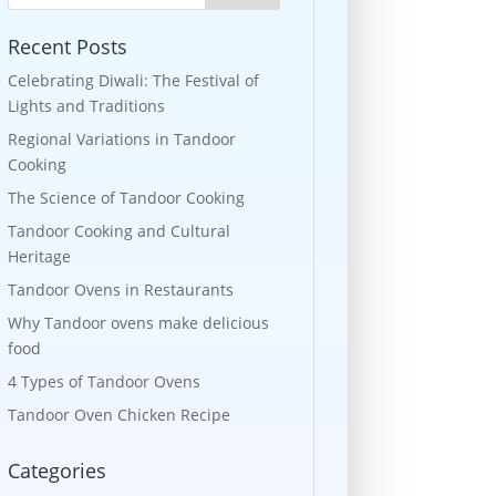
Recent Posts
Celebrating Diwali: The Festival of
Lights and Traditions
Regional Variations in Tandoor
Cooking
The Science of Tandoor Cooking
Tandoor Cooking and Cultural
Heritage
Tandoor Ovens in Restaurants
Why Tandoor ovens make delicious
food
4 Types of Tandoor Ovens
Tandoor Oven Chicken Recipe
Categories