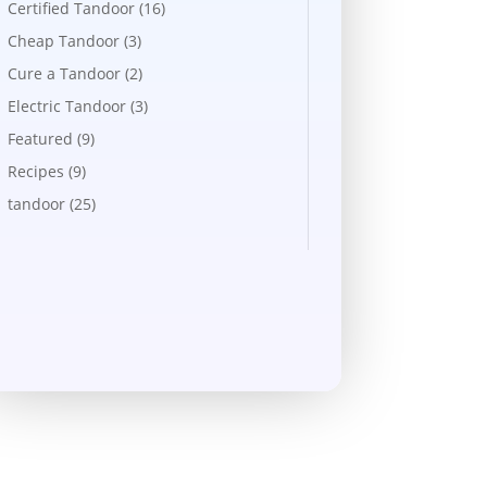
Certified Tandoor
(16)
Cheap Tandoor
(3)
Cure a Tandoor
(2)
Electric Tandoor
(3)
Featured
(9)
Recipes
(9)
tandoor
(25)