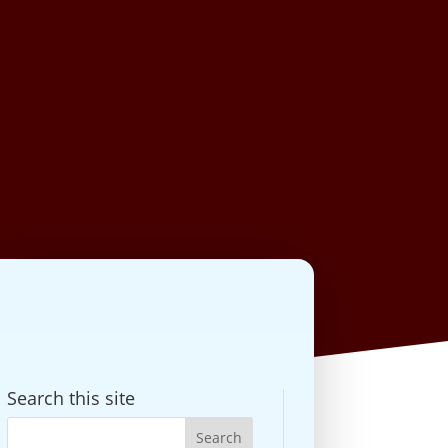
Search this site