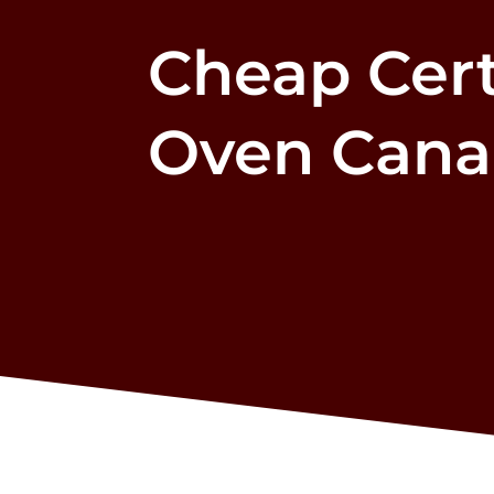
Cheap Cert
Oven Can