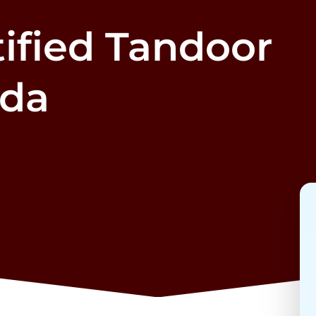
ified Tandoor
ada