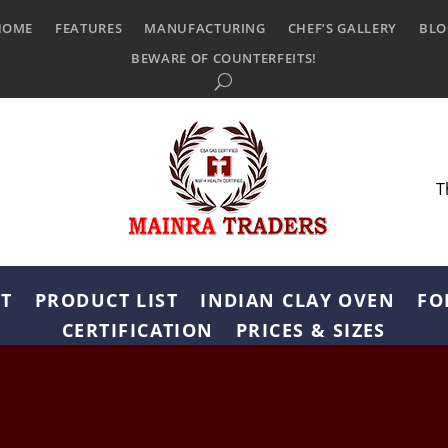
HOME
FEATURES
MANUFACTURING
CHEF’S GALLERY
BLO
BEWARE OF COUNTERFEITS!
T
T
PRODUCT LIST
INDIAN CLAY OVEN
FO
CERTIFICATION
PRICES & SIZES