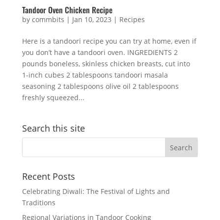
Tandoor Oven Chicken Recipe
by
commbits
|
Jan 10, 2023
|
Recipes
Here is a tandoori recipe you can try at home, even if
you don’t have a tandoori oven. INGREDIENTS 2
pounds boneless, skinless chicken breasts, cut into
1-inch cubes 2 tablespoons tandoori masala
seasoning 2 tablespoons olive oil 2 tablespoons
freshly squeezed...
Search this site
Recent Posts
Celebrating Diwali: The Festival of Lights and
Traditions
Regional Variations in Tandoor Cooking