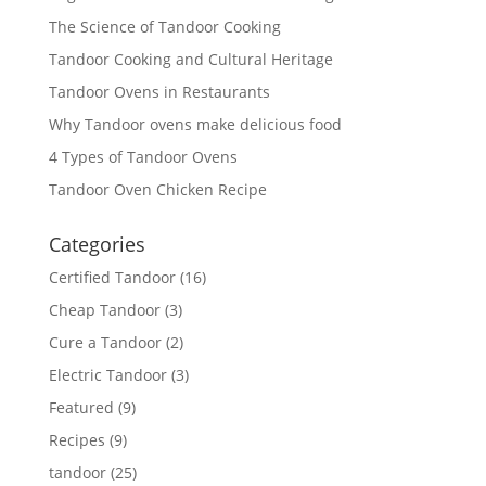
The Science of Tandoor Cooking
Tandoor Cooking and Cultural Heritage
Tandoor Ovens in Restaurants
Why Tandoor ovens make delicious food
4 Types of Tandoor Ovens
Tandoor Oven Chicken Recipe
Categories
Certified Tandoor
(16)
Cheap Tandoor
(3)
Cure a Tandoor
(2)
Electric Tandoor
(3)
Featured
(9)
Recipes
(9)
tandoor
(25)