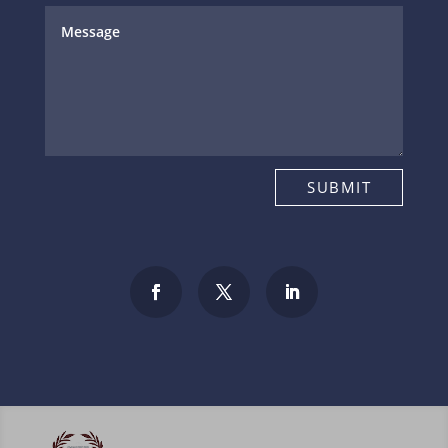
SUBMIT