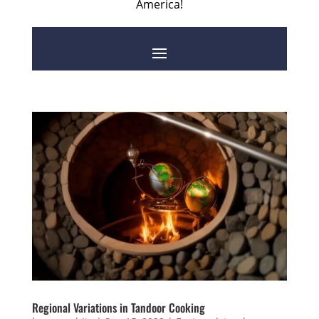
America!
Regional Variations in Tandoor Cooking