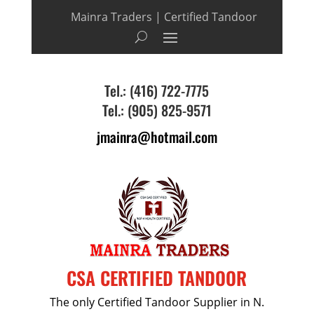
Mainra Traders | Certified Tandoor
Tel.: (416) 722-7775
Tel.: (905) 825-9571
jmainra@hotmail.com
CSA CERTIFIED TANDOOR
The only Certified Tandoor Supplier in N.