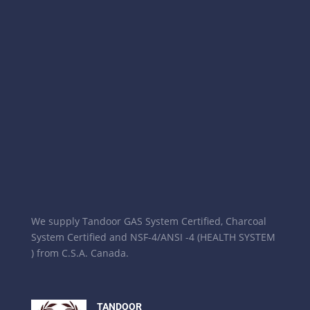
We supply Tandoor GAS System Certified, Charcoal
System Certified and NSF-4/ANSI -4 (HEALTH SYSTEM
) from C.S.A. Canada.
TANDOOR