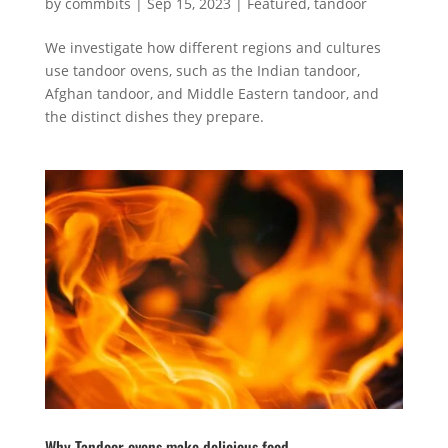
by
commbits
|
Sep 15, 2023
|
Featured
,
tandoor
We investigate how different regions and cultures
use tandoor ovens, such as the Indian tandoor,
Afghan tandoor, and Middle Eastern tandoor, and
the distinct dishes they prepare.
Why Tandoor ovens make delicious food