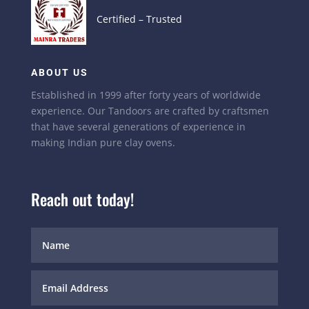
Certified – Trusted
ABOUT US
Established in 1999 after forty years of worldwide
experience. Our Tandoors are crafted by craftsmen
that have several generations of experience in
making Indian pure clay ovens.
Reach out today!