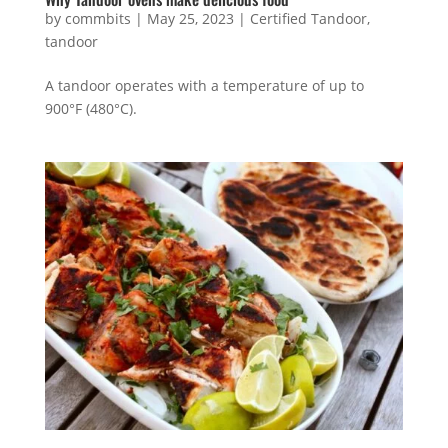
by
commbits
|
May 25, 2023
|
Certified Tandoor
,
tandoor
A tandoor operates with a temperature of up to
900°F (480°C).