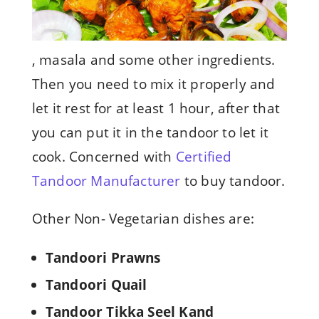
, masala and some other ingredients.
Then you need to mix it properly and
let it rest for at least 1 hour, after that
you can put it in the tandoor to let it
cook. Concerned with
Certified
Tandoor Manufacturer
to buy tandoor.
Other Non- Vegetarian dishes are:
Tandoori Prawns
Tandoori Quail
Tandoor Tikka Seel Kand