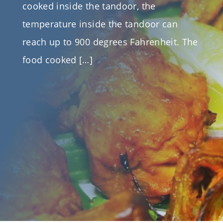
cooked inside the tandoor, the
temperature inside the tandoor can
reach up to 900 degrees Fahrenheit. The
food cooked […]
Written By
Mainra Traders
On October 4, 2018
Categories
Certified Tandoor
|
Recipes
|
tandoor
Tags
Certified Charcoal Tandoor Manufacturer &
Suppliers
|
Certified Clay Ovens/Tandoor Canada
|
Certified Tandoor Manufacturer
|
Lowest Price
Certified Tandoor Oven