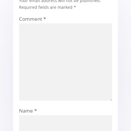
Your email address will not be published.
Required fields are marked
*
Comment
*
Name
*