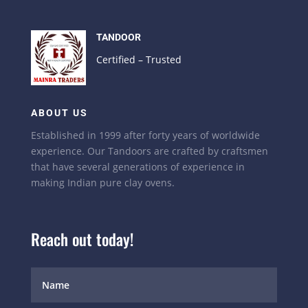
TANDOOR
Certified – Trusted
ABOUT US
Established in 1999 after forty years of worldwide
experience. Our Tandoors are crafted by craftsmen
that have several generations of experience in
making Indian pure clay ovens.
Reach out today!