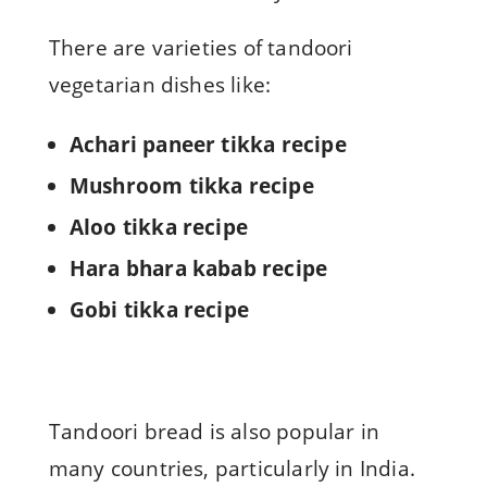
There are varieties of tandoori
vegetarian dishes like:
Achari paneer tikka recipe
Mushroom tikka recipe
Aloo tikka recipe
Hara bhara kabab recipe
Gobi tikka recipe
Tandoori bread is also popular in
many countries, particularly in India.