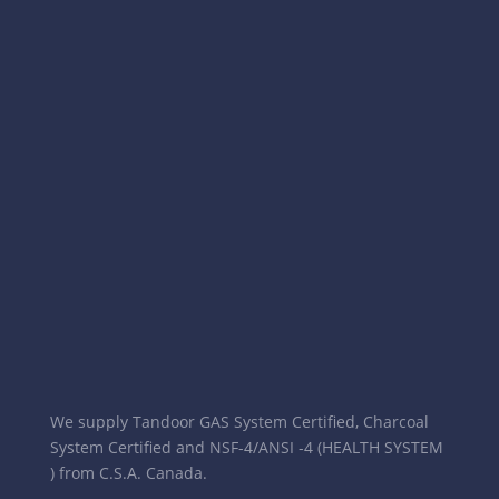
We supply Tandoor GAS System Certified, Charcoal
System Certified and NSF-4/ANSI -4 (HEALTH SYSTEM
) from C.S.A. Canada.