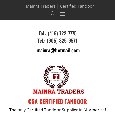
Mainra Traders | Certified Tandoor
Tel.: (416) 722-7775
Tel.: (905) 825-9571
jmainra@hotmail.com
CSA CERTIFIED TANDOOR
The only Certified Tandoor Supplier in N. America!