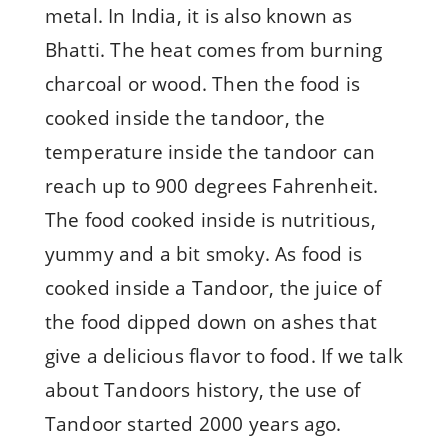
metal. In India, it is also known as
Bhatti. The heat comes from burning
charcoal or wood. Then the food is
cooked inside the tandoor, the
temperature inside the tandoor can
reach up to 900 degrees Fahrenheit.
The food cooked inside is nutritious,
yummy and a bit smoky. As food is
cooked inside a Tandoor, the juice of
the food dipped down on ashes that
give a delicious flavor to food. If we talk
about Tandoors history, the use of
Tandoor started 2000 years ago.