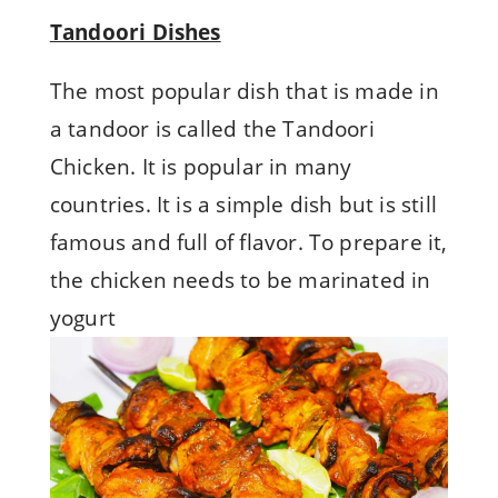
Tandoori Dishes
The most popular dish that is made in
a tandoor is called the Tandoori
Chicken. It is popular in many
countries. It is a simple dish but is still
famous and full of flavor. To prepare it,
the chicken needs to be marinated in
yogurt