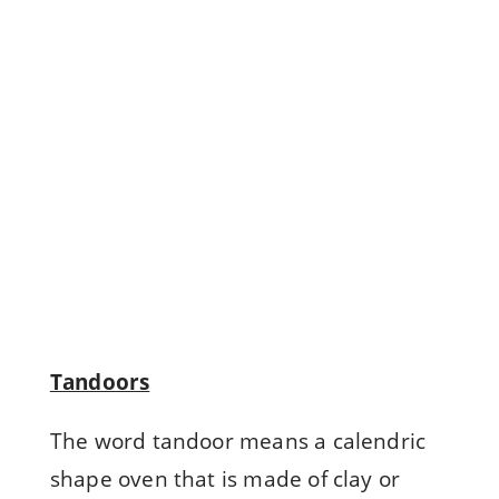
"
Read
more
Tandoors
The word tandoor means a calendric
shape oven that is made of clay or