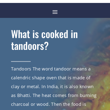
What is cooked in
tandoors?
Tandoors The word tandoor means a
calendric shape oven that is made of
clay or metal. In India, it is also known
as Bhatti. The heat comes from burning
charcoal or wood. Then the food is