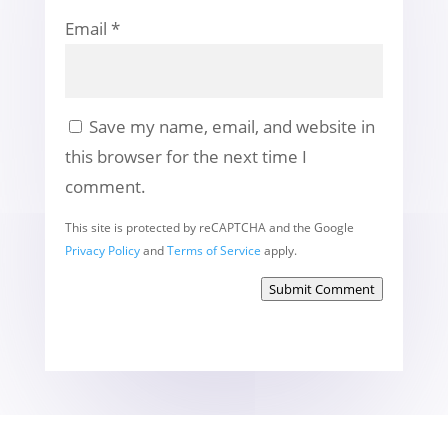
Email
*
Save my name, email, and website in
this browser for the next time I
comment.
This site is protected by reCAPTCHA and the Google
Privacy Policy
and
Terms of Service
apply.
Submit Comment