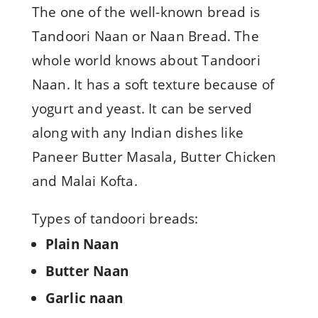
The one of the well-known bread is
Tandoori Naan or Naan Bread. The
whole world knows about Tandoori
Naan. It has a soft texture because of
yogurt and yeast. It can be served
along with any Indian dishes like
Paneer Butter Masala, Butter Chicken
and Malai Kofta.
Types of tandoori breads:
Plain Naan
Butter Naan
Garlic naan