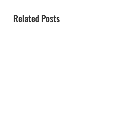
Related Posts