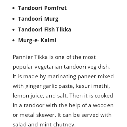
Tandoori Pomfret
Tandoori Murg
Tandoori Fish Tikka
Murg-e- Kalmi
Pannier Tikka is one of the most
popular vegetarian tandoori veg dish.
It is made by marinating paneer mixed
with ginger garlic paste, kasuri methi,
lemon juice, and salt. Then it is cooked
in a tandoor with the help of a wooden
or metal skewer. It can be served with
salad and mint chutney.