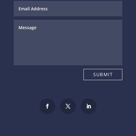
SUBMIT