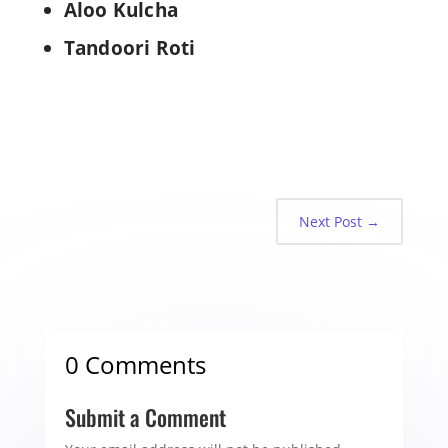
Aloo Kulcha
Tandoori Roti
Next Post
→
0 Comments
Submit a Comment