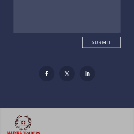
SUBMIT