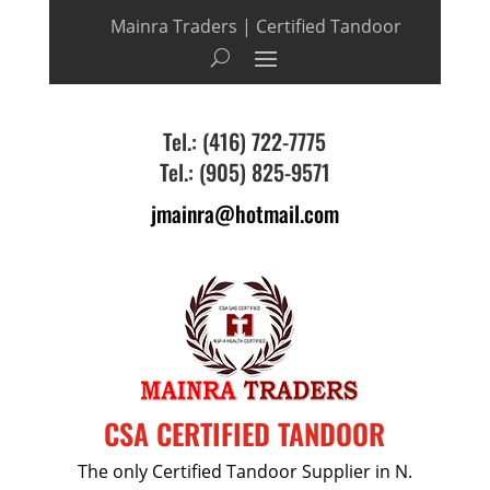
Mainra Traders | Certified Tandoor
Tel.: (416) 722-7775
Tel.: (905) 825-9571
jmainra@hotmail.com
CSA CERTIFIED TANDOOR
The only Certified Tandoor Supplier in N.