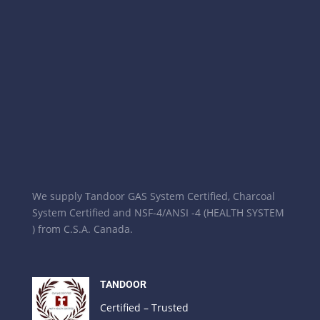
We supply Tandoor GAS System Certified, Charcoal
System Certified and NSF-4/ANSI -4 (HEALTH SYSTEM
) from C.S.A. Canada.
TANDOOR
Certified – Trusted