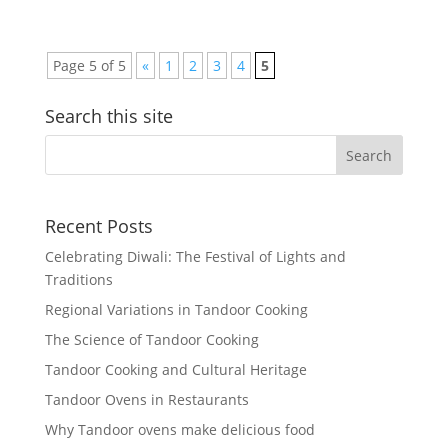
Page 5 of 5
«
1
2
3
4
5
Search this site
Recent Posts
Celebrating Diwali: The Festival of Lights and
Traditions
Regional Variations in Tandoor Cooking
The Science of Tandoor Cooking
Tandoor Cooking and Cultural Heritage
Tandoor Ovens in Restaurants
Why Tandoor ovens make delicious food