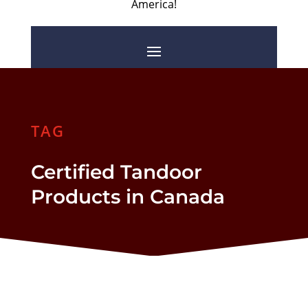
America!
TAG
Certified Tandoor
Products in Canada