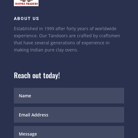
ABOUT US
Established in 1999 after forty years of worldwide
experience. Our Tandoors are crafted by craftsmen
that have several generations of experience in
making Indian pure clay ovens.
Reach out today!