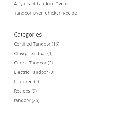
4 Types of Tandoor Ovens
Tandoor Oven Chicken Recipe
Categories
Certified Tandoor
(16)
Cheap Tandoor
(3)
Cure a Tandoor
(2)
Electric Tandoor
(3)
Featured
(9)
Recipes
(9)
tandoor
(25)