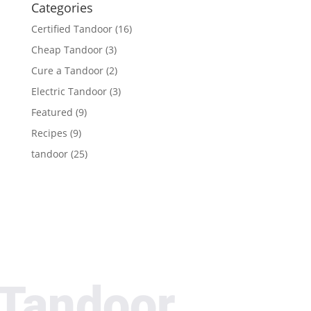
Categories
Certified Tandoor
(16)
Cheap Tandoor
(3)
Cure a Tandoor
(2)
Electric Tandoor
(3)
Featured
(9)
Recipes
(9)
tandoor
(25)
Tandoor