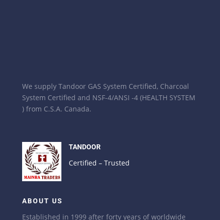
We supply Tandoor GAS System Certified, Charcoal
System Certified and NSF-4/ANSI -4 (HEALTH SYSTEM
) from C.S.A. Canada.
TANDOOR
Certified – Trusted
ABOUT US
Established in 1999 after forty years of worldwide