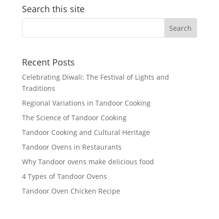
Search this site
Recent Posts
Celebrating Diwali: The Festival of Lights and
Traditions
Regional Variations in Tandoor Cooking
The Science of Tandoor Cooking
Tandoor Cooking and Cultural Heritage
Tandoor Ovens in Restaurants
Why Tandoor ovens make delicious food
4 Types of Tandoor Ovens
Tandoor Oven Chicken Recipe