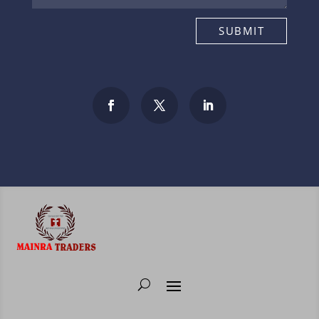
SUBMIT