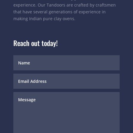
experience. Our Tandoors are crafted by craftsmen
that have several generations of experience in
making Indian pure clay ovens.
Reach out today!