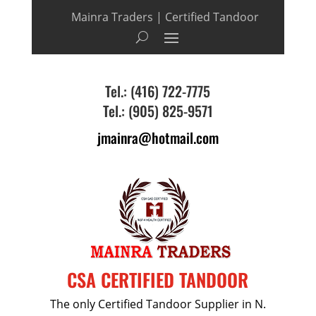
Mainra Traders | Certified Tandoor
Tel.: (416) 722-7775
Tel.: (905) 825-9571
jmainra@hotmail.com
CSA CERTIFIED TANDOOR
The only Certified Tandoor Supplier in N.