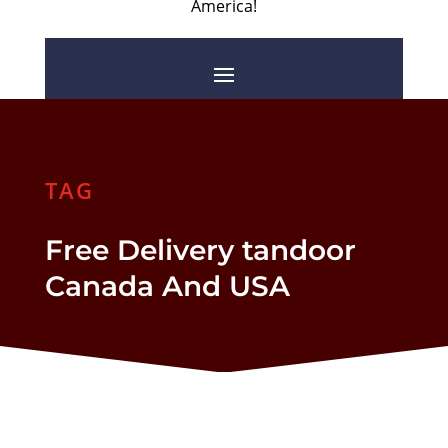
America!
TAG
Free Delivery tandoor
Canada And USA